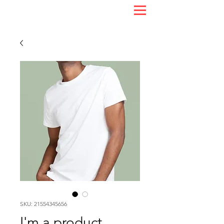
SKU: 21554345656
I'm a product