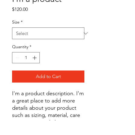
Price
$120.00
Size
*
Quantity
*
Add to Cart
I'm a product description. I'm 
a great place to add more 
details about your product 
such as sizing, material, care 
instructions and cleaning 
instructions.