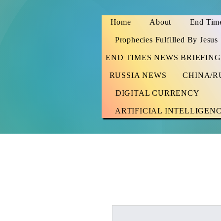
Home
About
End Time
Prophecies Fulfilled By Jesus
END TIMES NEWS BRIEFING
RUSSIA NEWS
CHINA/R
DIGITAL CURRENCY
ARTIFICIAL INTELLIGEN