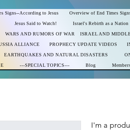
s Signs--According to Jesus
Overview of End Times Sign
Jesus Said to Watch!
Israel's Rebirth as a Nation
WARS AND RUMORS OF WAR
ISRAEL AND MIDDL
USSIA ALLIANCE
PROPHECY UPDATE VIDEOS
I
EARTHQUAKES AND NATURAL DISASTERS
O
CE
---SPECIAL TOPICS---
Blog
Member
I'm a produ