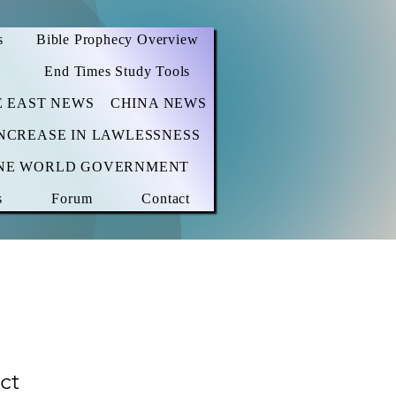
s
Bible Prophecy Overview
End Times Study Tools
E EAST NEWS
CHINA NEWS
NCREASE IN LAWLESSNESS
NE WORLD GOVERNMENT
s
Forum
Contact
ct