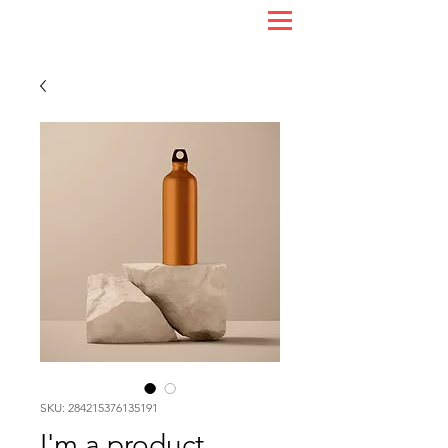
SKU: 284215376135191
I'm a product