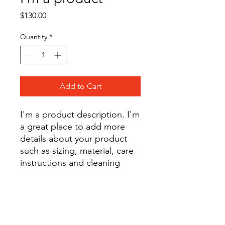
Price
$130.00
Quantity
*
Add to Cart
I'm a product description. I'm 
a great place to add more 
details about your product 
such as sizing, material, care 
instructions and cleaning 
instructions.
PRODUCT INFO