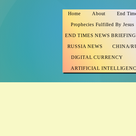
Home
About
End Time
Prophecies Fulfilled By Jesus
END TIMES NEWS BRIEFING
RUSSIA NEWS
CHINA/R
DIGITAL CURRENCY
ARTIFICIAL INTELLIGEN