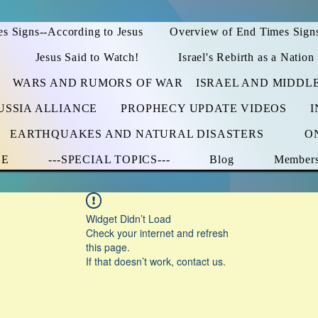
s Signs--According to Jesus
Overview of End Times Sign
Jesus Said to Watch!
Israel's Rebirth as a Nation
WARS AND RUMORS OF WAR
ISRAEL AND MIDDL
USSIA ALLIANCE
PROPHECY UPDATE VIDEOS
I
EARTHQUAKES AND NATURAL DISASTERS
O
CE
---SPECIAL TOPICS---
Blog
Member
Widget Didn’t Load
Check your internet and refresh
this page.
If that doesn’t work, contact us.