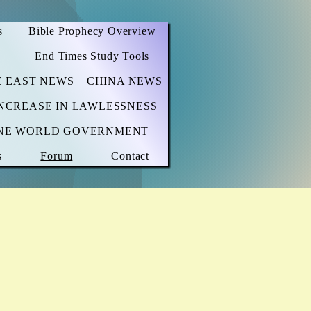
s
Bible Prophecy Overview
End Times Study Tools
E EAST NEWS
CHINA NEWS
NCREASE IN LAWLESSNESS
NE WORLD GOVERNMENT
s
Forum
Contact